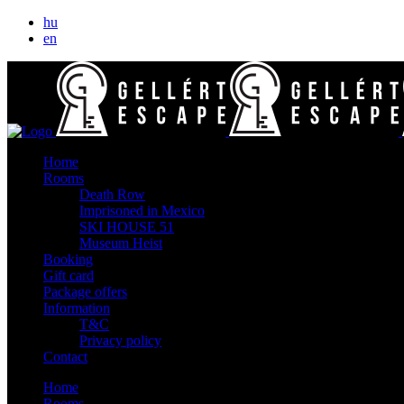
hu
en
Home
Rooms
Death Row
Imprisoned in Mexico
SKI HOUSE 51
Museum Heist
Booking
Gift card
Package offers
Information
T&C
Privacy policy
Contact
Home
Rooms