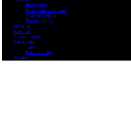
Death Row
Imprisoned in Mexico
SKI HOUSE 51
Museum Heist
Booking
Gift card
Package offers
Information
T&C
Privacy policy
Contact